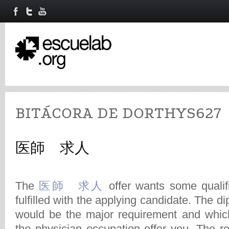
BITÁCORA DE DORTHYS627
医師 求人
The
医師 求人
offer wants some qualif
fulfilled with the applying candidate. The di
would be the major requirement and whic
the physician occupation offer you. The rev