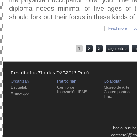
diploma needs minimal of five ages of t
should fork out their focus in these kinds of 
Read more
abo
Lo
Páginas
1
2
3
siguiente ›
ú
Resultados Finales DAL2013 Perú
Organizan
Patrocinan
Colaboran
Escuelab
Centro de
Museo de Arte
Innovación IPAE
Contemporáneo -
#innovape
Lima
Páginas
hacia la nube
contacto[@]es